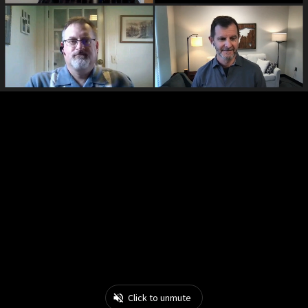
Click to unmute