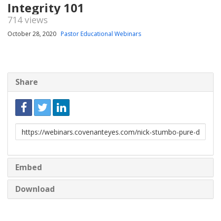
Integrity 101
714 views
October 28, 2020
Pastor Educational Webinars
Share
Link
to
share
Embed
Download