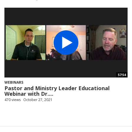
57:54
WEBINARS
Pastor and Ministry Leader Educational
Webinar with Dr....
470 views
October 27, 2021