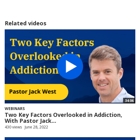
Related videos
34:06
WEBINARS
Two Key Factors Overlooked in Addiction,
With Pastor Jack...
430 views
June 28, 2022