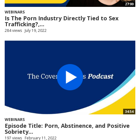
27:00
WEBINARS
Is The Porn Industry Directly Tied to Sex
Trafficking?,...
284 views
July 19, 2022
34:54
WEBINARS
Episode Title: Porn, Abstinence, and Positive
Sobriety...
197 views
February 11, 2022