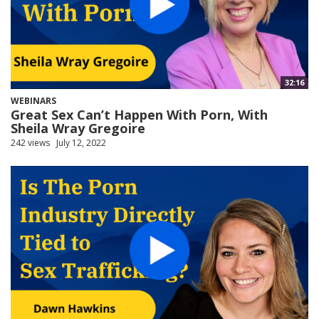
32:16
WEBINARS
Great Sex Can’t Happen With Porn, With
Sheila Wray Gregoire
242 views
July 12, 2022