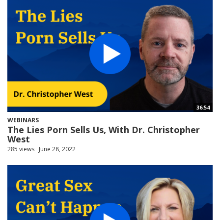
36:54
WEBINARS
The Lies Porn Sells Us, With Dr. Christopher
West
285 views
June 28, 2022