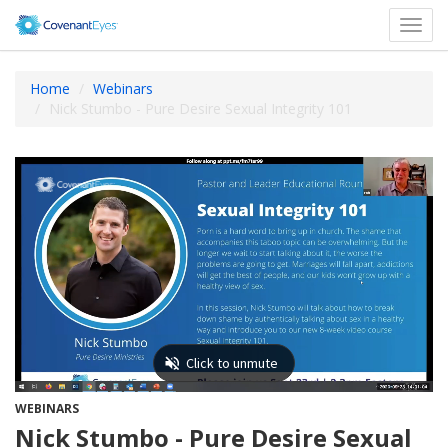
Toggl
navig
Home
Webinars
Nick Stumbo - Pure Desire Sexual Integrity 101
WEBINARS
Nick Stumbo - Pure Desire Sexual