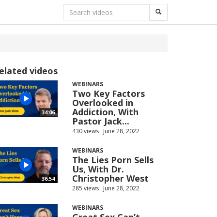
elated videos
WEBINARS
Two Key Factors
Overlooked in
Addiction, With
34:06
Pastor Jack...
430 views
June 28, 2022
WEBINARS
The Lies Porn Sells
Us, With Dr.
Christopher West
36:54
285 views
June 28, 2022
WEBINARS