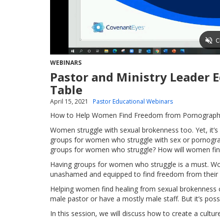
WEBINARS
Pastor and Ministry Leader 
Table
April 15, 2021
Pastor Educational Webinars
How to Help Women Find Freedom from Pornography
Women struggle with sexual brokenness too. Yet, it’
groups for women who struggle with sex or pornograp
groups for women who struggle? How will women fin
Having groups for women who struggle is a must. Wo
unashamed and equipped to find freedom from their 
Helping women find healing from sexual brokenness ca
male pastor or have a mostly male staff. But it’s pos
In this session, we will discuss how to create a cult