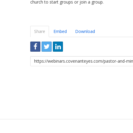
church to start groups or join a group.
Share
Embed
Download
Link
to
share