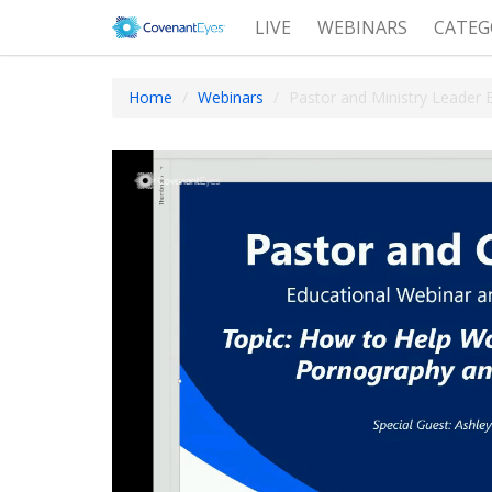
LIVE
WEBINARS
CATEG
Home
Webinars
Pastor and Ministry Leader 