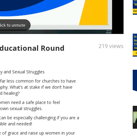
219 views
Educational Round
 and Sexual Struggles
s far less common for churches to have
hy. What’s at stake if we don’t have
d healing?
men need a safe place to feel
own sexual struggles.
n be especially challenging if you are a
sible and needed!
ure of grace and raise up women in your