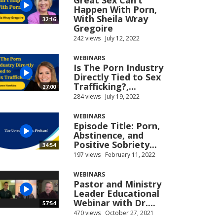
Great Sex Can’t
Happen With Porn,
With Sheila Wray
32:16
Gregoire
242 views
July 12, 2022
WEBINARS
Is The Porn Industry
Directly Tied to Sex
Trafficking?,...
27:00
284 views
July 19, 2022
WEBINARS
Episode Title: Porn,
Abstinence, and
Positive Sobriety...
34:54
197 views
February 11, 2022
WEBINARS
Pastor and Ministry
Leader Educational
Webinar with Dr....
57:54
470 views
October 27, 2021