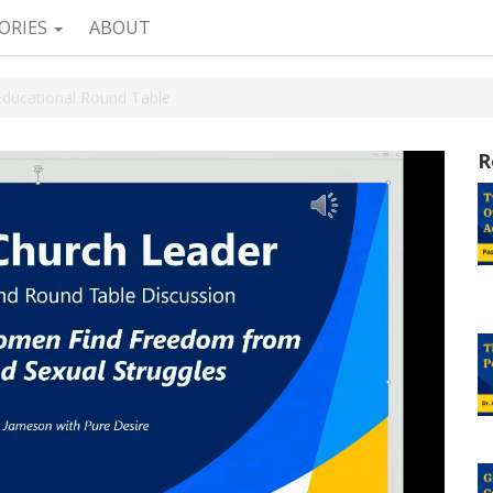
ORIES
ABOUT
Educational Round Table
R