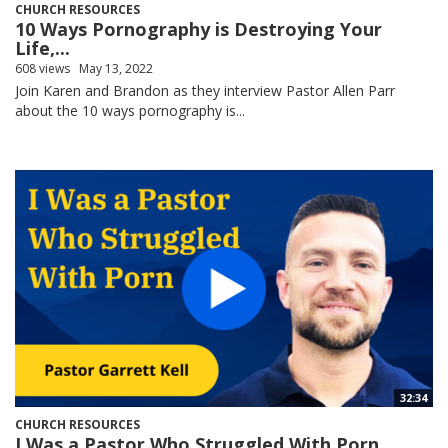
CHURCH RESOURCES
10 Ways Pornography is Destroying Your
Life,...
608 views
May 13, 2022
Join Karen and Brandon as they interview Pastor Allen Parr
about the 10 ways pornography is...
32:34
CHURCH RESOURCES
I Was a Pastor Who Struggled With Porn,