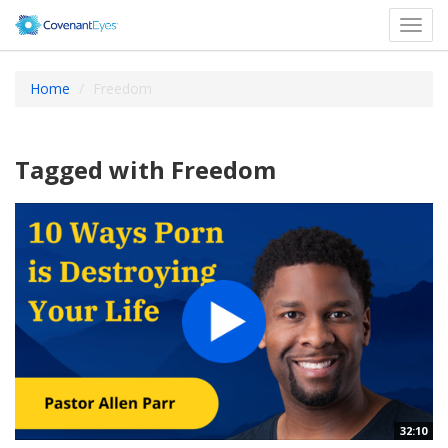
Toggl
navig
Home
Freedom
Tagged with Freedom
32:10