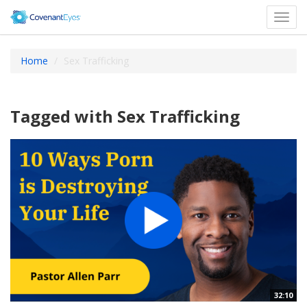
Toggl
navig
Home
Sex Trafficking
Tagged with Sex Trafficking
32:10