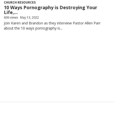
CHURCH RESOURCES
10 Ways Pornography is Destroying Your
Life,...
606 views
May 13, 2022
Join Karen and Brandon as they interview Pastor Allen Parr
about the 10 ways pornography is...