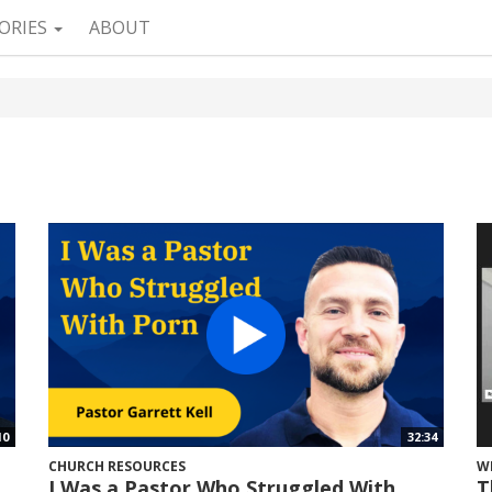
ORIES
ABOUT
10
32:34
CHURCH RESOURCES
W
I Was a Pastor Who Struggled With
T