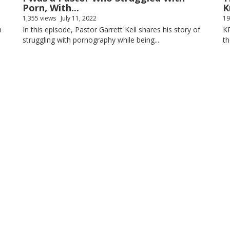
Porn, With...
K
1,355 views
July 11, 2022
19
n
In this episode, Pastor Garrett Kell shares his story of
K
struggling with pornography while being...
th