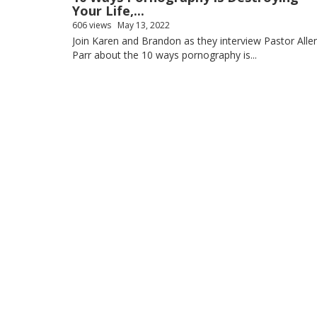
Your Life,...
606 views
May 13, 2022
Join Karen and Brandon as they interview Pastor Alle
Parr about the 10 ways pornography is...