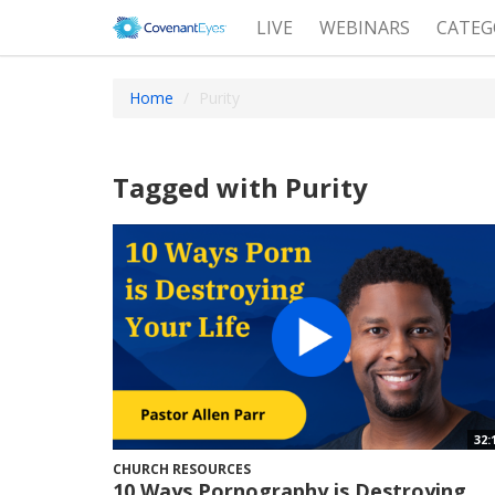
LIVE
WEBINARS
CATEG
Home
Purity
Tagged with Purity
32:
CHURCH RESOURCES
10 Ways Pornography is Destroying