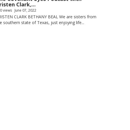
risten Clark,...
0 views
June 07, 2022
RISTEN CLARK BETHANY BEAL We are sisters from
e southern state of Texas, just enjoying life...