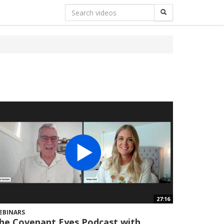
27:16
EBINARS
he Covenant Eyes Podcast with